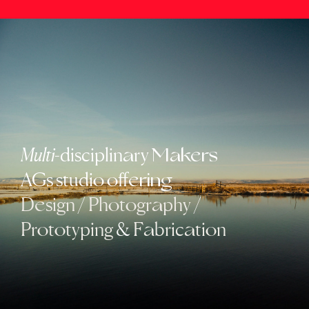
Multi
-disciplin
ry
a
Makers
AGs studi
ff
o
o
ering
D
sign
/
Ph
t
gr
phy
/
e
o
o
a
Pr
t
typing
&
F
bric
ti
n
o
o
a
a
o