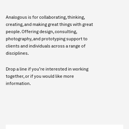
Analogous is for collaborating, thinking,
creating, and making great things with great
people. Offering design, consulting,
photography, and prototyping support to
clients and individuals across a range of
disciplines.
Drop a line if you’re interested in working
together, or if you would like more
information.