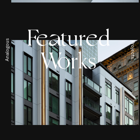
F
t
ur
d
e
a
e
Analogous
Projects
W
rks
o