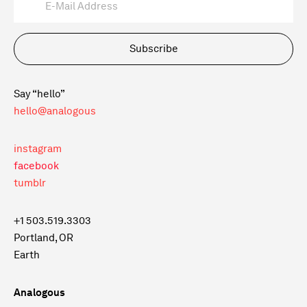
Subscribe
Say “hello”
hello@analogous
instagram
facebook
tumblr
+1 503.519.3303
Portland, OR
Earth
Analogous