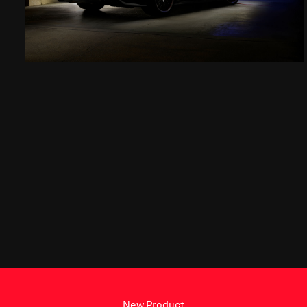
New Product