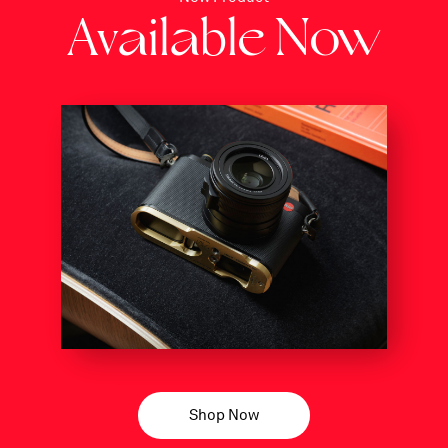
Av
il
bl
N
a
a
e
ow
Shop Now